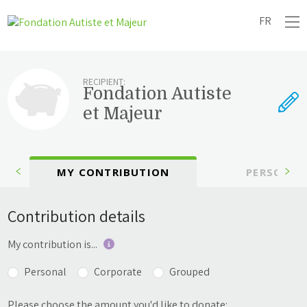
FR
RECIPIENT:
Fondation Autiste
et Majeur
MY CONTRIBUTION
PERSONAL
Contribution details
My contribution is...
Personal
Corporate
Grouped
Please choose the amount you'd like to donate: