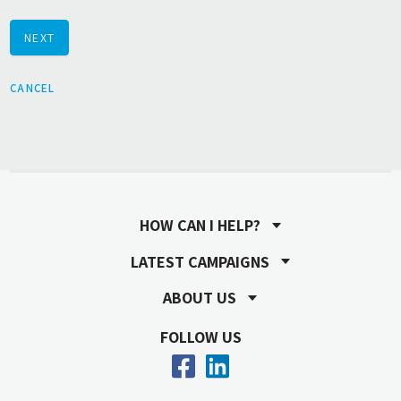
NEXT
CANCEL
HOW CAN I HELP?
LATEST CAMPAIGNS
ABOUT US
FOLLOW US