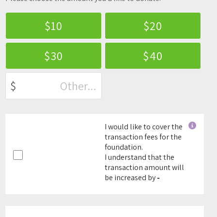
$10
$20
$30
$40
$
I would like to cover the
transaction fees for the
foundation.
I understand that the
transaction amount will
be increased by
-