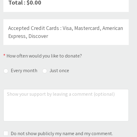
Total : $0.00
Accepted Credit Cards
: Visa, Mastercard, American
Express, Discover
How often would you like to donate?
Every month
Just once
A donation receipt will be sent to you by email at
When would you like the direct debit to be proceeded?
the beginning of each tax period. This receipt will
include the sum of the amounts donated during
the year.
1st of the month
15th of the month
Do not show publicly my name and my comment.